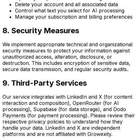
Delete your account and all associated data
Control what text you select for AI processing
Manage your subscription and billing preferences
8. Security Measures
We implement appropriate technical and organizational
security measures to protect your information against
unauthorized access, alteration, disclosure, or
destruction. This includes encryption of sensitive data,
secure data transmission, and regular security audits.
9. Third-Party Services
Our service integrates with LinkedIn and X (for content
interaction and composition), OpenRouter (for AI
processing), Supabase (for data storage), and Dodo
Payments (for payment processing). Please review their
respective privacy policies to understand how they
handle your data. LinkedIn and X are independent
platforms and are not affiliated with Growexity.