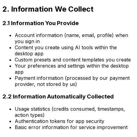
2. Information We Collect
2.1 Information You Provide
Account information (name, email, profile) when
you sign in
Content you create using AI tools within the
desktop app
Custom presets and content templates you create
Your preferences and settings within the desktop
app
Payment information (processed by our payment
provider, not stored by us)
2.2 Information Automatically Collected
Usage statistics (credits consumed, timestamps,
action types)
Authentication tokens for app security
Basic error information for service improvement