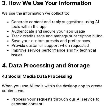
3. How We Use Your Information
We use the information we collect to:
Generate content and reply suggestions using AI
tools within the app
Authenticate and secure your app usage
Track credit usage and manage subscription billing
Save your custom presets and preferences
Provide customer support when requested
Improve service performance and fix technical
issues
4. Data Processing and Storage
4.1 Social Media Data Processing
When you use AI tools within the desktop app to create
content, we:
Process your requests through our AI service to
generate content