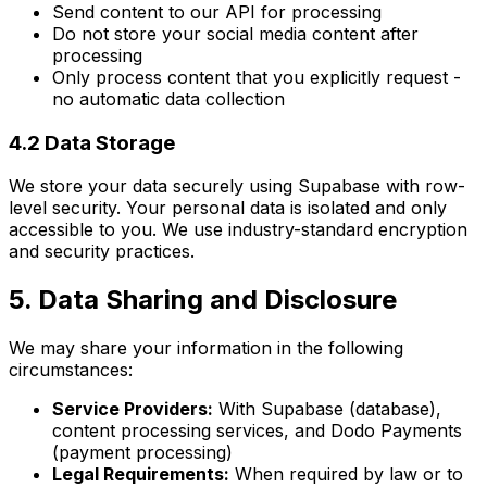
Send content to our API for processing
Do not store your social media content after
processing
Only process content that you explicitly request -
no automatic data collection
4.2 Data Storage
We store your data securely using Supabase with row-
level security. Your personal data is isolated and only
accessible to you. We use industry-standard encryption
and security practices.
5. Data Sharing and Disclosure
We may share your information in the following
circumstances:
Service Providers:
With Supabase (database),
content processing services, and Dodo Payments
(payment processing)
Legal Requirements:
When required by law or to