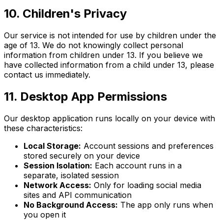
10. Children's Privacy
Our service is not intended for use by children under the
age of 13. We do not knowingly collect personal
information from children under 13. If you believe we
have collected information from a child under 13, please
contact us immediately.
11. Desktop App Permissions
Our desktop application runs locally on your device with
these characteristics:
Local Storage:
Account sessions and preferences
stored securely on your device
Session Isolation:
Each account runs in a
separate, isolated session
Network Access:
Only for loading social media
sites and API communication
No Background Access:
The app only runs when
you open it