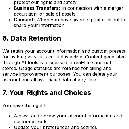
protect our rights and safety
Business Transfers:
In connection with a merger,
acquisition, or sale of assets
Consent:
When you have given explicit consent to
share your information
6. Data Retention
We retain your account information and custom presets
for as long as your account is active. Content generated
through AI tools is processed in real-time and not
stored. Usage statistics are retained for billing and
service improvement purposes. You can delete your
account and all associated data at any time.
7. Your Rights and Choices
You have the right to:
Access and review your account information and
custom presets
Update your preferences and settings