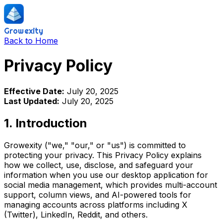
Growexity
Back to Home
Privacy Policy
Effective Date:
July 20, 2025
Last Updated:
July 20, 2025
1. Introduction
Growexity ("we," "our," or "us") is committed to
protecting your privacy. This Privacy Policy explains
how we collect, use, disclose, and safeguard your
information when you use our desktop application for
social media management, which provides multi-account
support, column views, and AI-powered tools for
managing accounts across platforms including X
(Twitter), LinkedIn, Reddit, and others.