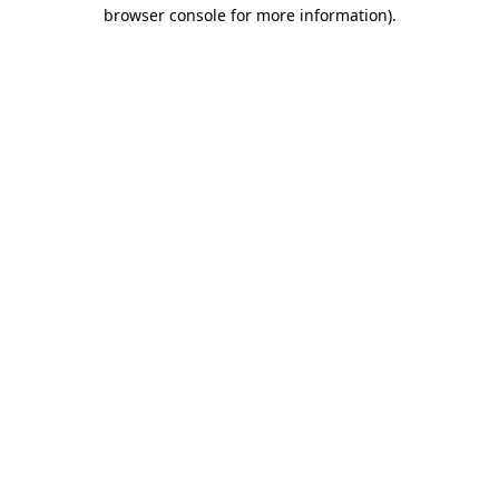
browser console for more information)
.