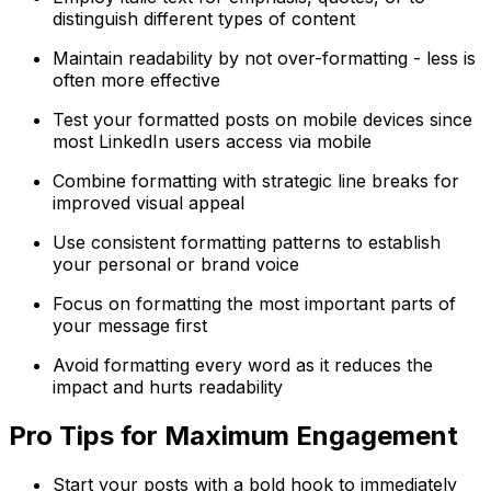
distinguish different types of content
Maintain readability by not over-formatting - less is
often more effective
Test your formatted posts on mobile devices since
most LinkedIn users access via mobile
Combine formatting with strategic line breaks for
improved visual appeal
Use consistent formatting patterns to establish
your personal or brand voice
Focus on formatting the most important parts of
your message first
Avoid formatting every word as it reduces the
impact and hurts readability
Pro Tips for Maximum Engagement
Start your posts with a bold hook to immediately