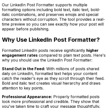
Our LinkedIn Post Formatter supports multiple
formatting options including bold text, italic text, bold-
italic combinations, and preserves emojis and special
characters without corruption. The tool provides a real-
time preview so you can see exactly how your post will
appear before publishing.
Why Use
LinkedIn Post Formatter
?
Formatted LinkedIn posts receive significantly
higher
engagement rates
compared to plain text posts. Here's
why you should use the LinkedIn Post Formatter:
Stand Out in the Feed:
With millions of posts shared
daily on LinkedIn, formatted text helps your content
catch the reader's eye as they scroll through their feed.
Bold and italic text creates visual hierarchy and draws
attention to key points.
Professional Appearance:
Properly formatted posts
look more professional and credible. They show that
you've taken time to craft your message thoughtfully,