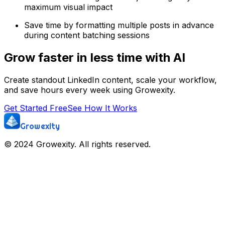
maximum visual impact
Save time by formatting multiple posts in advance
during content batching sessions
Grow faster in less time with AI
Create standout LinkedIn content, scale your workflow,
and save hours every week using Growexity.
Get Started Free
See How It Works
Growexity
© 2024 Growexity. All rights reserved.