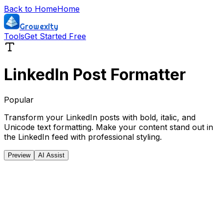
Back to Home
Home
Growexity
Tools
Get Started Free
LinkedIn Post Formatter
Popular
Transform your LinkedIn posts with bold, italic, and
Unicode text formatting. Make your content stand out in
the LinkedIn feed with professional styling.
Preview
AI Assist