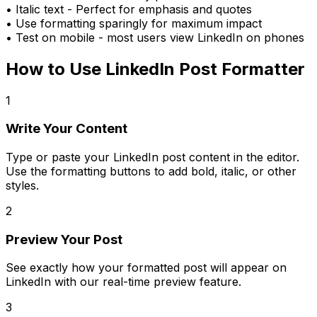
•
Italic text
- Perfect for emphasis and quotes
• Use formatting sparingly for maximum impact
• Test on mobile - most users view LinkedIn on phones
How to Use
LinkedIn Post Formatter
1
Write Your Content
Type or paste your LinkedIn post content in the editor.
Use the formatting buttons to add bold, italic, or other
styles.
2
Preview Your Post
See exactly how your formatted post will appear on
LinkedIn with our real-time preview feature.
3