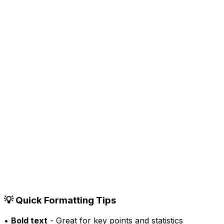
•
3rd+
Your Professional Title
12h
•
00
0
comments
0
reposts
Like
Comment
Repost
Send
💡 Quick Formatting Tips
•
Bold text
- Great for key points and statistics