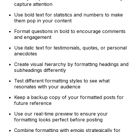
capture attention
Use bold text for statistics and numbers to make
them pop in your content
Format questions in bold to encourage comments
and engagement
Use italic text for testimonials, quotes, or personal
anecdotes
Create visual hierarchy by formatting headings and
subheadings differently
Test different formatting styles to see what
resonates with your audience
Keep a backup copy of your formatted posts for
future reference
Use our real-time preview to ensure your
formatting looks perfect before posting
Combine formatting with emojis strategically for