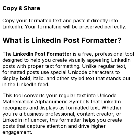
Copy & Share
Copy your formatted text and paste it directly into
LinkedIn. Your formatting will be preserved perfectly.
What is
LinkedIn Post Formatter
?
The
LinkedIn Post Formatter
is a free, professional tool
designed to help you create visually appealing LinkedIn
posts with proper text formatting. Unlike regular text,
formatted posts use special Unicode characters to
display
bold
,
italic
, and other styled text that stands out
in the LinkedIn feed.
This tool converts your regular text into Unicode
Mathematical Alphanumeric Symbols that LinkedIn
recognizes and displays as formatted text. Whether
you're a business professional, content creator, or
LinkedIn influencer, this formatter helps you create
posts that capture attention and drive higher
engagement.