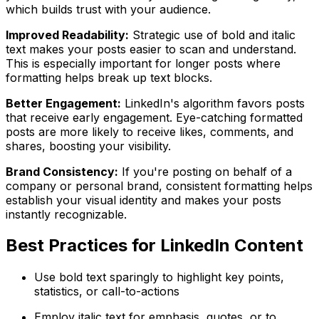
which builds trust with your audience.
Improved Readability:
Strategic use of bold and italic
text makes your posts easier to scan and understand.
This is especially important for longer posts where
formatting helps break up text blocks.
Better Engagement:
LinkedIn's algorithm favors posts
that receive early engagement. Eye-catching formatted
posts are more likely to receive likes, comments, and
shares, boosting your visibility.
Brand Consistency:
If you're posting on behalf of a
company or personal brand, consistent formatting helps
establish your visual identity and makes your posts
instantly recognizable.
Best Practices for LinkedIn Content
Use bold text sparingly to highlight key points,
statistics, or call-to-actions
Employ italic text for emphasis, quotes, or to